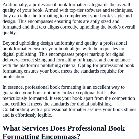
Additionally, a professional book formatter safeguards the overall
quality of your book. Armed with top-tier software and techniques,
they can tailor the formatting to complement your book’s style and
design. This encompasses ensuring fonts are aptly sized and
formatted and that text aligns correctly, upholding the book’s overall
quality.
Beyond upholding design uniformity and quality, a professional
book formatter ensures your book aligns with the requisites for
digital publishing. This encompasses proper markup for digital
delivery, correct sizing and formatting of images, and compliance
with the platform’s publishing criteria. Opting for professional book
formatting ensures your book meets the standards requisite for
publication.
In essence, professional book formatting is an excellent way to
guarantee your book not only looks exceptional but is also
meticulously formatted. It sets your book apart from the competition
and certifies it meets the standards for digital publishing.
Collaborating with a professional formatter assures your book shines
and is effortlessly legible.
What Services Does Professional Book
Formatting Encompass?