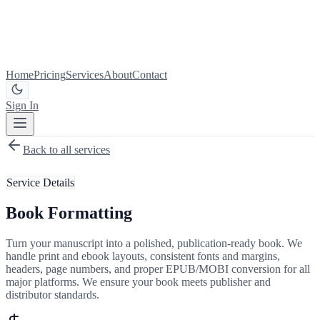
Home
Pricing
Services
About
Contact
Sign In
Get Started
Back to all services
Service Details
Book Formatting
Turn your manuscript into a polished, publication-ready book. We
handle print and ebook layouts, consistent fonts and margins,
headers, page numbers, and proper EPUB/MOBI conversion for all
major platforms. We ensure your book meets publisher and
distributor standards.