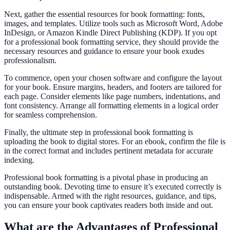
Next, gather the essential resources for book formatting: fonts,
images, and templates. Utilize tools such as Microsoft Word, Adobe
InDesign, or Amazon Kindle Direct Publishing (KDP). If you opt
for a professional book formatting service, they should provide the
necessary resources and guidance to ensure your book exudes
professionalism.
To commence, open your chosen software and configure the layout
for your book. Ensure margins, headers, and footers are tailored for
each page. Consider elements like page numbers, indentations, and
font consistency. Arrange all formatting elements in a logical order
for seamless comprehension.
Finally, the ultimate step in professional book formatting is
uploading the book to digital stores. For an ebook, confirm the file is
in the correct format and includes pertinent metadata for accurate
indexing.
Professional book formatting is a pivotal phase in producing an
outstanding book. Devoting time to ensure it’s executed correctly is
indispensable. Armed with the right resources, guidance, and tips,
you can ensure your book captivates readers both inside and out.
What are the Advantages of Professional