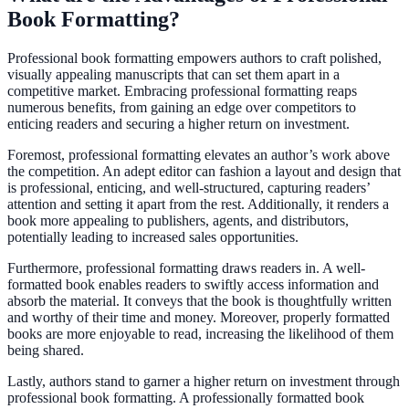
Book Formatting?
Professional book formatting empowers authors to craft polished,
visually appealing manuscripts that can set them apart in a
competitive market. Embracing professional formatting reaps
numerous benefits, from gaining an edge over competitors to
enticing readers and securing a higher return on investment.
Foremost, professional formatting elevates an author’s work above
the competition. An adept editor can fashion a layout and design that
is professional, enticing, and well-structured, capturing readers’
attention and setting it apart from the rest. Additionally, it renders a
book more appealing to publishers, agents, and distributors,
potentially leading to increased sales opportunities.
Furthermore, professional formatting draws readers in. A well-
formatted book enables readers to swiftly access information and
absorb the material. It conveys that the book is thoughtfully written
and worthy of their time and money. Moreover, properly formatted
books are more enjoyable to read, increasing the likelihood of them
being shared.
Lastly, authors stand to garner a higher return on investment through
professional book formatting. A professionally formatted book