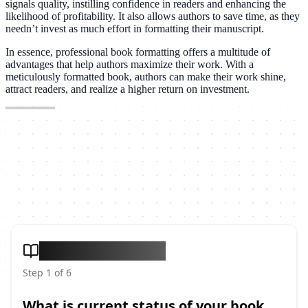
signals quality, instilling confidence in readers and enhancing the
likelihood of profitability. It also allows authors to save time, as they
needn’t invest as much effort in formatting their manuscript.
In essence, professional book formatting offers a multitude of
advantages that help authors maximize their work. With a
meticulously formatted book, authors can make their work shine,
attract readers, and realize a higher return on investment.