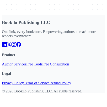
Bookllo Publishing LLC
One link, every bookstore. Empowering authors to reach more
readers everywhere.
Product
Author Services
Free Tools
Free Consultation
Legal
Privacy Policy
Terms of Service
Refund Policy
©
2026
Bookllo Publishing LLC. All rights reserved.