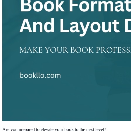
Are you prepared to elevate your book to the next level?