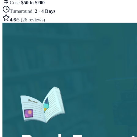
Cost:
$50 to $200
Turnaround:
2 - 4 Days
4.6
/5 (26 reviews)