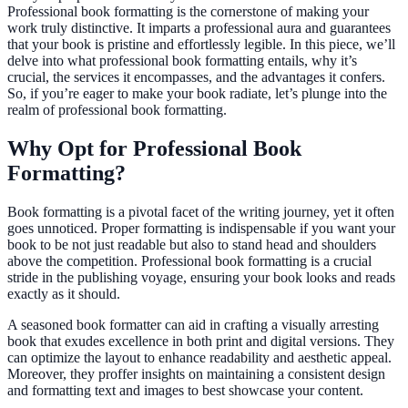
Professional book formatting is the cornerstone of making your
work truly distinctive. It imparts a professional aura and guarantees
that your book is pristine and effortlessly legible. In this piece, we’ll
delve into what professional book formatting entails, why it’s
crucial, the services it encompasses, and the advantages it confers.
So, if you’re eager to make your book radiate, let’s plunge into the
realm of professional book formatting.
Why Opt for Professional Book
Formatting?
Book formatting is a pivotal facet of the writing journey, yet it often
goes unnoticed. Proper formatting is indispensable if you want your
book to be not just readable but also to stand head and shoulders
above the competition. Professional book formatting is a crucial
stride in the publishing voyage, ensuring your book looks and reads
exactly as it should.
A seasoned book formatter can aid in crafting a visually arresting
book that exudes excellence in both print and digital versions. They
can optimize the layout to enhance readability and aesthetic appeal.
Moreover, they proffer insights on maintaining a consistent design
and formatting text and images to best showcase your content.