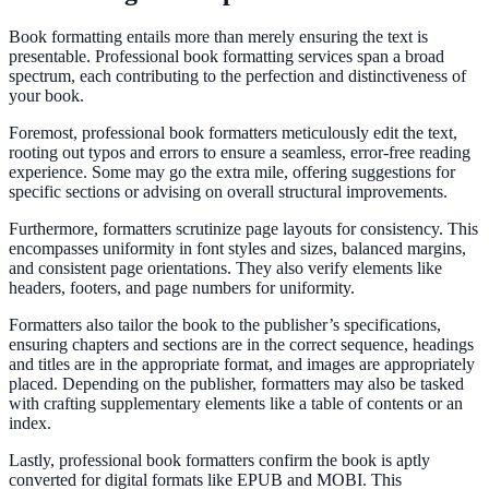
Book formatting entails more than merely ensuring the text is
presentable. Professional book formatting services span a broad
spectrum, each contributing to the perfection and distinctiveness of
your book.
Foremost, professional book formatters meticulously edit the text,
rooting out typos and errors to ensure a seamless, error-free reading
experience. Some may go the extra mile, offering suggestions for
specific sections or advising on overall structural improvements.
Furthermore, formatters scrutinize page layouts for consistency. This
encompasses uniformity in font styles and sizes, balanced margins,
and consistent page orientations. They also verify elements like
headers, footers, and page numbers for uniformity.
Formatters also tailor the book to the publisher’s specifications,
ensuring chapters and sections are in the correct sequence, headings
and titles are in the appropriate format, and images are appropriately
placed. Depending on the publisher, formatters may also be tasked
with crafting supplementary elements like a table of contents or an
index.
Lastly, professional book formatters confirm the book is aptly
converted for digital formats like EPUB and MOBI. This