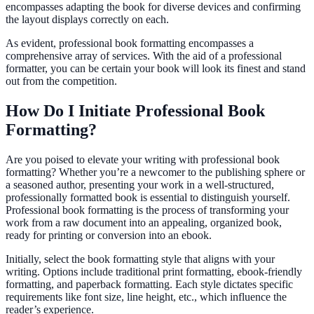
encompasses adapting the book for diverse devices and confirming
the layout displays correctly on each.
As evident, professional book formatting encompasses a
comprehensive array of services. With the aid of a professional
formatter, you can be certain your book will look its finest and stand
out from the competition.
How Do I Initiate Professional Book
Formatting?
Are you poised to elevate your writing with professional book
formatting? Whether you’re a newcomer to the publishing sphere or
a seasoned author, presenting your work in a well-structured,
professionally formatted book is essential to distinguish yourself.
Professional book formatting is the process of transforming your
work from a raw document into an appealing, organized book,
ready for printing or conversion into an ebook.
Initially, select the book formatting style that aligns with your
writing. Options include traditional print formatting, ebook-friendly
formatting, and paperback formatting. Each style dictates specific
requirements like font size, line height, etc., which influence the
reader’s experience.