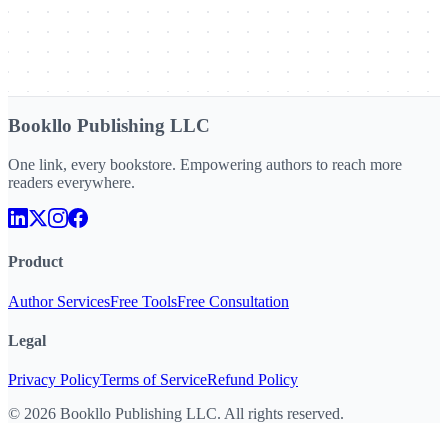
Bookllo Publishing LLC
One link, every bookstore. Empowering authors to reach more
readers everywhere.
Product
Author Services
Free Tools
Free Consultation
Legal
Privacy Policy
Terms of Service
Refund Policy
©
2026
Bookllo Publishing LLC. All rights reserved.