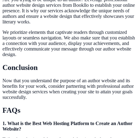
author website design services from Bookllo to establish your online
presence. It is why our services acknowledge the unique needs of
authors and ensure a website design that effectively showcases your
literary works.
We prioritize elements that captivate readers through customized
layouts or seamless navigation. We also make sure that you establish
a connection with your audience, display your achievements, and
effectively communicate your message through our author website
design.
Conclusion
Now that you understand the purpose of an author website and its
benefits for your work, consider partnering with professional author
website design services when creating your site to attain your goals
successfully.
FAQs
1. What is the Best Web Hosting Platform to Create an Author
Website?