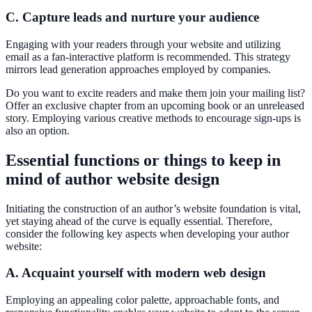
C. Capture leads and nurture your audience
Engaging with your readers through your website and utilizing
email as a fan-interactive platform is recommended. This strategy
mirrors lead generation approaches employed by companies.
Do you want to excite readers and make them join your mailing list?
Offer an exclusive chapter from an upcoming book or an unreleased
story. Employing various creative methods to encourage sign-ups is
also an option.
Essential functions or things to keep in
mind of author website design
Initiating the construction of an author’s website foundation is vital,
yet staying ahead of the curve is equally essential. Therefore,
consider the following key aspects when developing your author
website:
A. Acquaint yourself with modern web design
Employing an appealing color palette, approachable fonts, and