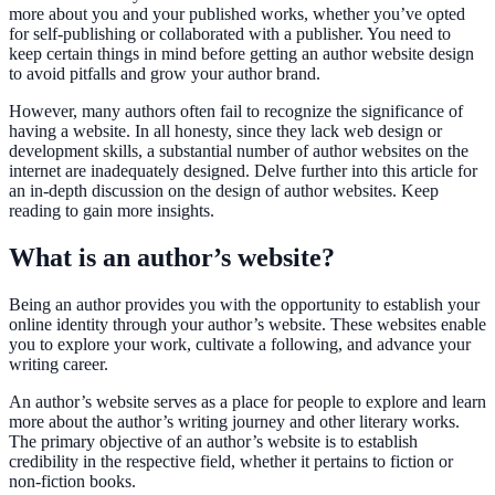
more about you and your published works, whether you’ve opted
for self-publishing or collaborated with a publisher. You need to
keep certain things in mind before getting an author website design
to avoid pitfalls and grow your author brand.
However, many authors often fail to recognize the significance of
having a website. In all honesty, since they lack web design or
development skills, a substantial number of author websites on the
internet are inadequately designed. Delve further into this article for
an in-depth discussion on the design of author websites. Keep
reading to gain more insights.
What is an author’s website?
Being an author provides you with the opportunity to establish your
online identity through your author’s website. These websites enable
you to explore your work, cultivate a following, and advance your
writing career.
An author’s website serves as a place for people to explore and learn
more about the author’s writing journey and other literary works.
The primary objective of an author’s website is to establish
credibility in the respective field, whether it pertains to fiction or
non-fiction books.