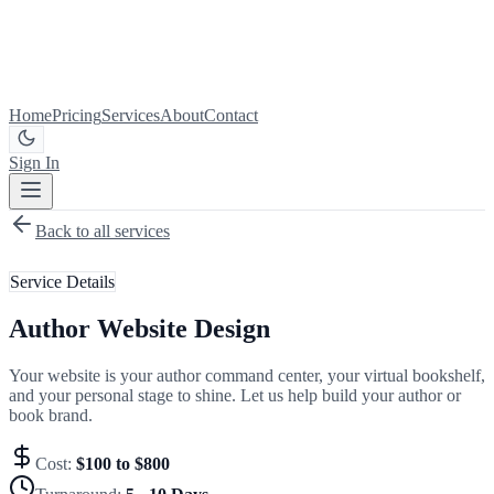
Home
Pricing
Services
About
Contact
Sign In
Get Started
Back to all services
Service Details
Author Website Design
Your website is your author command center, your virtual bookshelf,
and your personal stage to shine. Let us help build your author or
book brand.
Cost:
$100 to $800