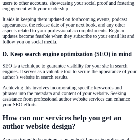
users to other accounts, showcasing your social proof and fostering
engagement with your readership.
It aids in keeping them updated on forthcoming events, podcast
appearances, the release date of your next book, and any other
aspects related to your professional accomplishments. Regular
updates become feasible when they subscribe to your email list and
follow you on social media.
D. Keep search engine optimization (SEO) in mind
SEO is a technique to guarantee visibility for your site in search
engines. It serves as a valuable tool to secure the appearance of your
author’s website in search results.
Achieving this involves incorporating specific keywords and
phrases into the metadata and content of your website. Seeking
assistance from professional author website services can enhance
your SEO efforts.
How can our services help you get an
author website design?
Are you trying to be unique as an author? Leverage professional