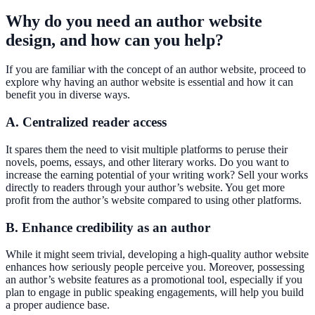
Why do you need an author website
design, and how can you help?
If you are familiar with the concept of an author website, proceed to
explore why having an author website is essential and how it can
benefit you in diverse ways.
A. Centralized reader access
It spares them the need to visit multiple platforms to peruse their
novels, poems, essays, and other literary works. Do you want to
increase the earning potential of your writing work? Sell your works
directly to readers through your author’s website. You get more
profit from the author’s website compared to using other platforms.
B. Enhance credibility as an author
While it might seem trivial, developing a high-quality author website
enhances how seriously people perceive you. Moreover, possessing
an author’s website features as a promotional tool, especially if you
plan to engage in public speaking engagements, will help you build
a proper audience base.