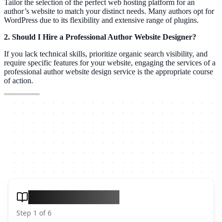
Tailor the selection of the perfect web hosting platform for an
author’s website to match your distinct needs. Many authors opt for
WordPress due to its flexibility and extensive range of plugins.
2. Should I Hire a Professional Author Website Designer?
If you lack technical skills, prioritize organic search visibility, and
require specific features for your website, engaging the services of a
professional author website design service is the appropriate course
of action.