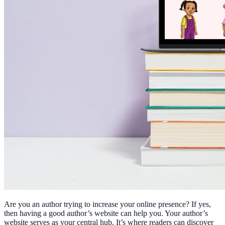
Are you an author trying to increase your online presence? If yes,
then having a good author’s website can help you. Your author’s
website serves as your central hub. It’s where readers can discover