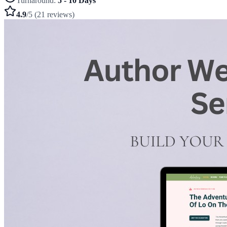
Turnaround:
5 - 10 Days
4.9
/5 (21 reviews)