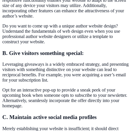
responsive functionality enables your website to adapt to the screen
size of any device your visitors may utilize. Additionally,
incorporating other features can enhance the attractiveness of your
author’s website.
Do you want to come up with a unique author website design?
Understand the fundamentals of web design even when you use
professional author website designers or utilize a template to
construct your website.
B. Give visitors something special:
Leveraging giveaways is a widely embraced strategy, and presenting
visitors with something distinctive on your website can lead to
reciprocal benefits. For example, you were acquiring a user’s email
for your subscription list.
Opt for an interactive pop-up to provide a sneak peek of your
upcoming book when someone opts to subscribe to your newsletter.
Alternatively, seamlessly incorporate the offer directly into your
homepage.
C. Maintain active social media profiles
Merely establishing your website is insufficient; it should direct