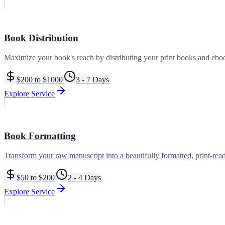
Book Distribution
Maximize your book's reach by distributing your print books and ebooks
$200 to $1000
3 - 7 Days
Explore Service
Book Formatting
Transform your raw manuscript into a beautifully formatted, print-read
$50 to $200
2 - 4 Days
Explore Service