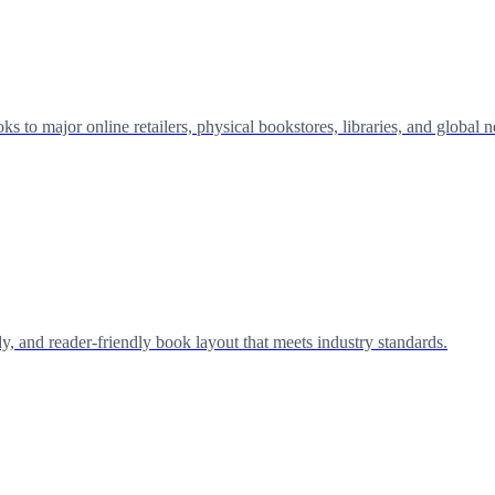
 to major online retailers, physical bookstores, libraries, and global 
y, and reader-friendly book layout that meets industry standards.