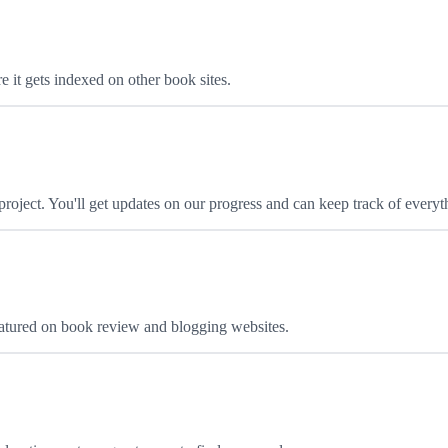
 it gets indexed on other book sites.
oject. You'll get updates on our progress and can keep track of everyt
featured on book review and blogging websites.