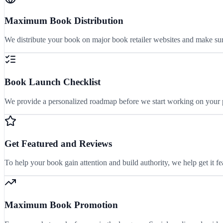
Maximum Book Distribution
We distribute your book on major book retailer websites and make sure
Book Launch Checklist
We provide a personalized roadmap before we start working on your pr
Get Featured and Reviews
To help your book gain attention and build authority, we help get it 
Maximum Book Promotion