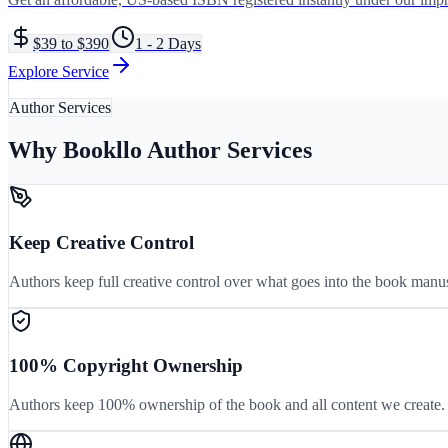
$39 to $390
1 - 2 Days
Explore Service
Author Services
Why Bookllo Author Services
Keep Creative Control
Authors keep full creative control over what goes into the book manu
100% Copyright Ownership
Authors keep 100% ownership of the book and all content we create. 