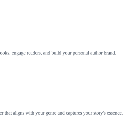
ooks, engage readers, and build your personal author brand.
r that aligns with your genre and captures your story's essence.