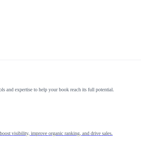
s and expertise to help your book reach its full potential.
st visibility, improve organic ranking, and drive sales.