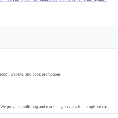
script, website, and book promotions.
We provide publishing and marketing services for an upfront cost.