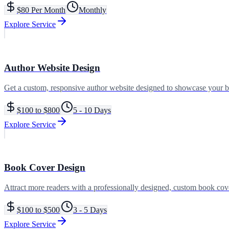
$80 Per Month
Monthly
Explore Service
Author Website Design
Get a custom, responsive author website designed to showcase your b
$100 to $800
5 - 10 Days
Explore Service
Book Cover Design
Attract more readers with a professionally designed, custom book cove
$100 to $500
3 - 5 Days
Explore Service