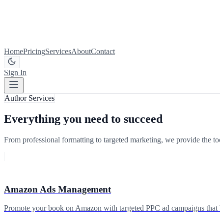
Home
Pricing
Services
About
Contact
Sign In
Get Started
Author Services
Everything you need to succeed
From professional formatting to targeted marketing, we provide the tool
Amazon Ads Management
Promote your book on Amazon with targeted PPC ad campaigns that boo