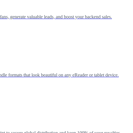
 fans, generate valuable leads, and boost your backend sales.
e formats that look beautiful on any eReader or tablet device.
nt to secure global distribution and keep 100% of your royalties.