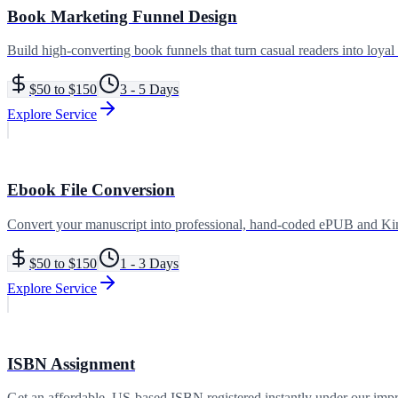
Book Marketing Funnel Design
Build high-converting book funnels that turn casual readers into loyal
$50 to $150
3 - 5 Days
Explore Service
Ebook File Conversion
Convert your manuscript into professional, hand-coded ePUB and Kindl
$50 to $150
1 - 3 Days
Explore Service
ISBN Assignment
Get an affordable, US-based ISBN registered instantly under our impri