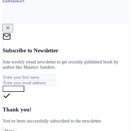
Subscribe to Newsletter
Join weekly email newsletter to get recently published book by
author like
Maurice Sanders
.
Subscribe
Thank you!
You've been successfully subscribed to the newsletter.