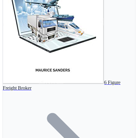
6 Figure
Freight Broker