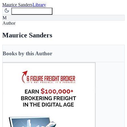
Maurice Sanders
Library
Join Newsletter
Join
M
Author
Maurice Sanders
Books by this Author