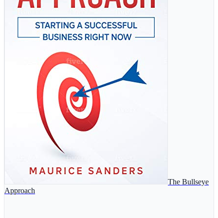
The Bullseye
Approach