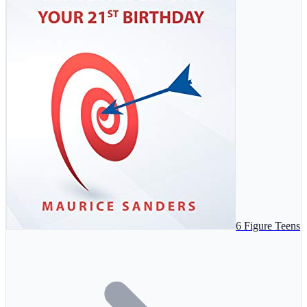
6 Figure Teens