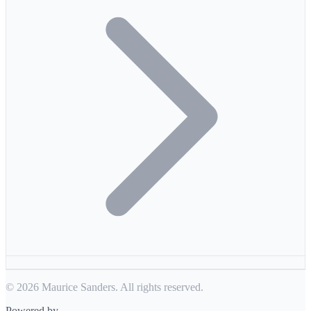
© 2026 Maurice Sanders. All rights reserved.
Powered by