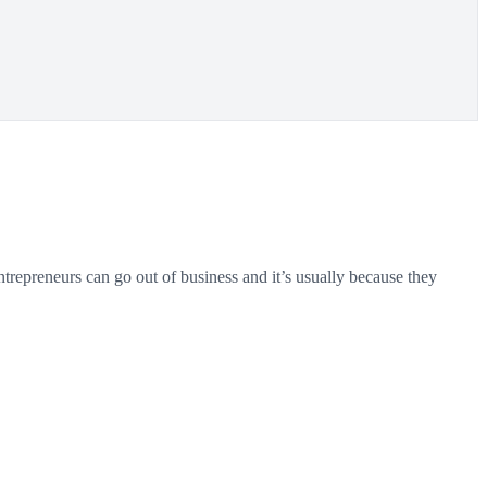
entrepreneurs can go out of business and it’s usually because they