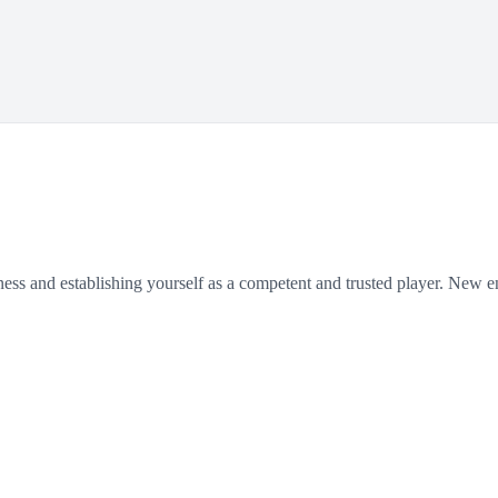
siness and establishing yourself as a competent and trusted player. New 