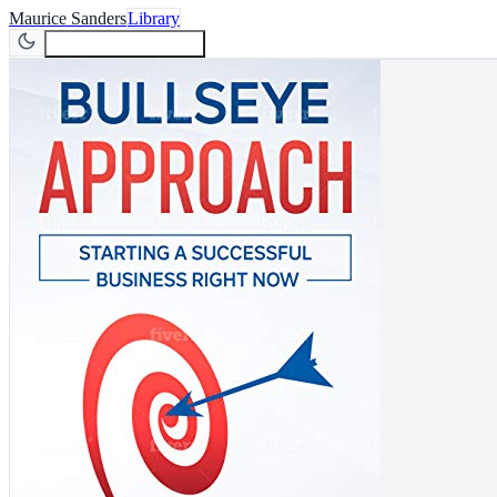
Maurice Sanders
Library
Join Newsletter
Join