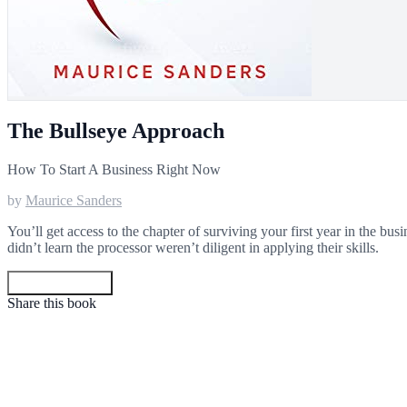
The Bullseye Approach
How To Start A Business Right Now
by
Maurice Sanders
You’ll get access to the chapter of surviving your first year in the bu
didn’t learn the processor weren’t diligent in applying their skills.
Get your copy
Share this book