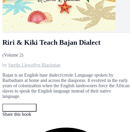
Riri & Kiki Teach Bajan Dialect
(Volume 2)
by
Sterlin Llewellyn Blackman
Bajan is an English base dialect/creole Language spoken by
Barbadians at home and across the diasporas. It evolved in the early
years of colonization when the English landowners force the African
slaves to speak the English language instead of their native
language.
Get your copy
Share this book