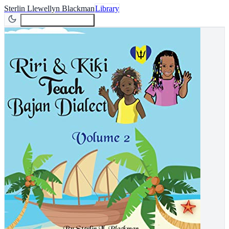
Sterlin Llewellyn Blackman
Library
Join Newsletter
Join