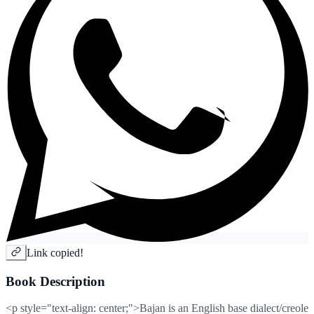
Link copied!
Book Description
<p style="text-align: center;">Bajan is an English base dialect/creole