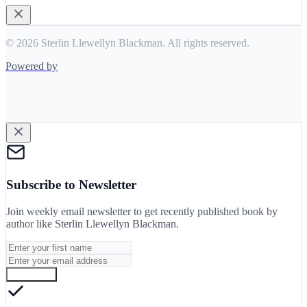
© 2026 Sterlin Llewellyn Blackman. All rights reserved.
Powered by
Subscribe to Newsletter
Join weekly email newsletter to get recently published book by
author like
Sterlin Llewellyn Blackman
.
Subscribe