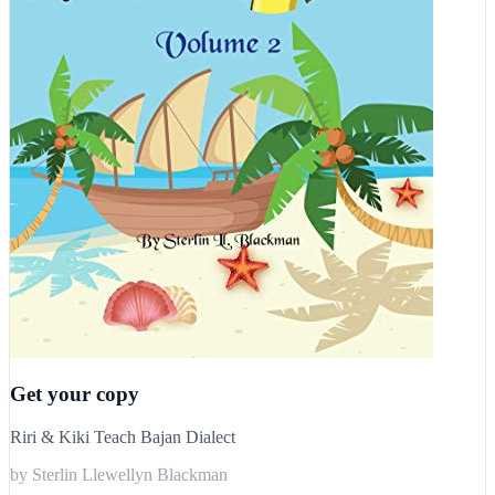
Get your copy
Riri & Kiki Teach Bajan Dialect
by Sterlin Llewellyn Blackman