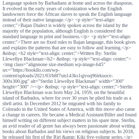
Language spoken by Barbadians at home and across the diasporas.
It evolved in the early years of colonization when the English
landowners force the African slaves to speak the English language
instead of their native language.</p> <p style="text-align:
center;">Bajan Dialect is widely spoken across the island by the
majority of the population, although English is considered the
standard language in print and business.</p> <p style="text-align:
center;">There are no fixed rules to Bajan language, this book gives
and explains the patterns that are easy to follow and learning.</p>
&nbsp; <h2 style="text-align: center;">Written By: Sterlin
Llewellyn Blackman</h2> &nbsp; <p style="text-align: center;">
<img class="alignnone size-medium wp-image-645"
src="https://bookllo.com/wp-
content/uploads/2021/03/h8f7sm143ks1qjvoq96irkuoce-
300x300.jpg" alt="Sterlin Llewellyn Blackman" width="300"
height="300" /></p> &nbsp; <p style="text-align: center;">Sterlin
Llewellyn Blackman was born May 24, 1959, on the beautiful
island of Barbados, where for over 30 years he plied his trade as a
shell artist. In December 2012 he migrated with his family to
Colorado in the United States of America, with this move also came
a change in careers. He became a Medical Assistant/Biller and found
himself writing on different subject matters in his spare time. Sterlin,
an avid reader of all genre has always been passionate about writing
books about Barbados and his views on religious subjects. In 2018,
he released his first of the Riri &amp; Kiki five-volume series.</p>