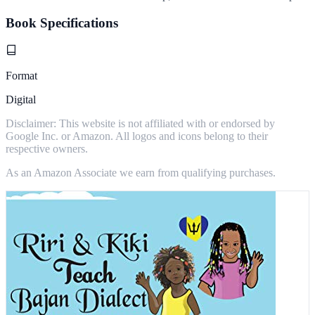
Book Specifications
Format
Digital
Disclaimer: This website is not affiliated with or endorsed by
Google Inc. or Amazon. All logos and icons belong to their
respective owners.
As an Amazon Associate we earn from qualifying purchases.