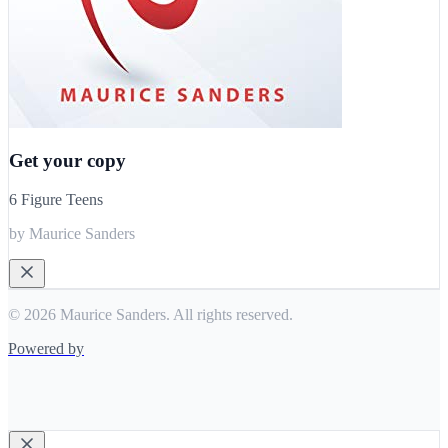
Get your copy
6 Figure Teens
by Maurice Sanders
© 2026 Maurice Sanders. All rights reserved.
Powered by