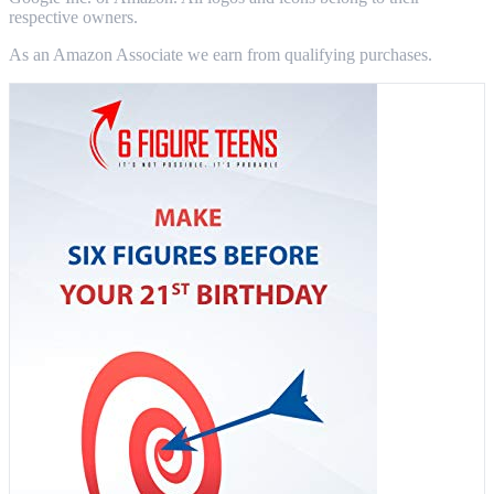
respective owners.
As an Amazon Associate we earn from qualifying purchases.