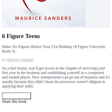
6 Figure Teens
Make Six Figures Before Your 21st Birthday (6 Figure University
Book 5)
by
Maurice Sanders
As a free bonus, you’ll get access to the chapter of surviving your
first year in the business and establishing yourself as a competent
and trusted player. New entrepreneurs can go out of business and it’s
usually because they didn’t learn the processor weren’t diligent in
applying their skills.
Get your copy
Share this book