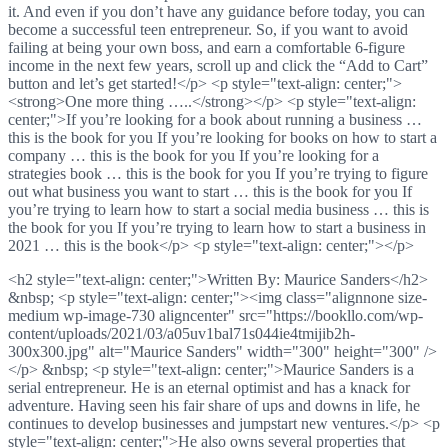
it. And even if you don’t have any guidance before today, you can
become a successful teen entrepreneur. So, if you want to avoid
failing at being your own boss, and earn a comfortable 6-figure
income in the next few years, scroll up and click the “Add to Cart”
button and let’s get started!</p> <p style="text-align: center;">
<strong>One more thing …..</strong></p> <p style="text-align:
center;">If you’re looking for a book about running a business …
this is the book for you If you’re looking for books on how to start a
company … this is the book for you If you’re looking for a
strategies book … this is the book for you If you’re trying to figure
out what business you want to start … this is the book for you If
you’re trying to learn how to start a social media business … this is
the book for you If you’re trying to learn how to start a business in
2021 … this is the book</p> <p style="text-align: center;"></p>
<h2 style="text-align: center;">Written By: Maurice Sanders</h2>
&nbsp; <p style="text-align: center;"><img class="alignnone size-
medium wp-image-730 aligncenter" src="https://bookllo.com/wp-
content/uploads/2021/03/a05uv1bal71s044ie4tmijib2h-
300x300.jpg" alt="Maurice Sanders" width="300" height="300" />
</p> &nbsp; <p style="text-align: center;">Maurice Sanders is a
serial entrepreneur. He is an eternal optimist and has a knack for
adventure. Having seen his fair share of ups and downs in life, he
continues to develop businesses and jumpstart new ventures.</p> <p
style="text-align: center;">He also owns several properties that