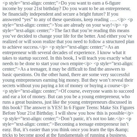
<p style="text-align: center;">Do you want to earn a 6-figure
income by your 21st birthday? Do you want to be an entrepreneur,
be financially independent and secure a bright future? If you
answered “yes” to any of these questions, keep reading …..</p> <p
style="text-align: center;">You are already on your way!</p> <p
style="text-align: center;">The fact that you’re reading this means
you’ve decided to change your life for the better. And either you’ve
realized or will soon realize that you need to follow a structured plan
to achieve success.</p> <p style="text-align: center;">As an
entrepreneur with several decades of experience. I know what it
takes to startup succeed. In this book, I will teach you exactly what
needs to be done to start your own empire</p> <p style="text-align:
center;">As a teenager, it may be difficult to find the answers to
basic questions. On the other hand, there are some very successful
young entrepreneurs earning big money. But they won’t reveal their
secrets without you paying a lot of money or buying a course</p>
<p style="text-align: center;">Of course, everyone wants to succeed
and ear a lot of money. But can you be a young entrepreneur, who
runs a great business, just like the young entrepreneurs discussed in
this book? The answer is YES! In 6 Figure Teens: Make Six Figures
Before Your 21st Birthday. I will show you how this is possible</p>
<p style="text-align: center;">Don’t panic, it’s not too late.</p> <p
style="text-align: center;">Becoming a teenage entrepreneur isn’t
easy. But, it’s easier than you think once you learn the tips &amp;
tricks to become good at the fundamentals of running a business.