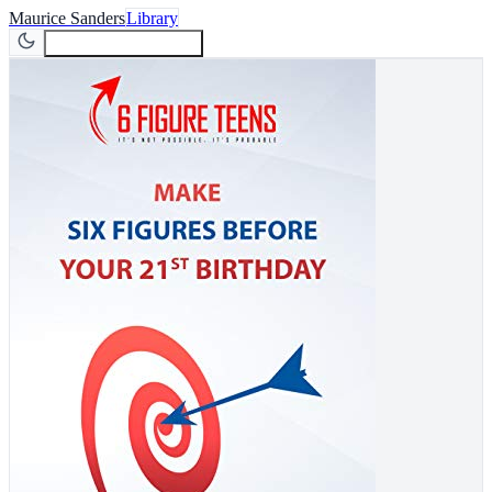
Maurice Sanders
Library
Join Newsletter
Join