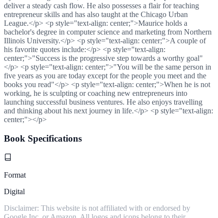
deliver a steady cash flow. He also possesses a flair for teaching
entrepreneur skills and has also taught at the Chicago Urban
League.</p> <p style="text-align: center;">Maurice holds a
bachelor's degree in computer science and marketing from Northern
Illinois University.</p> <p style="text-align: center;">A couple of
his favorite quotes include:</p> <p style="text-align:
center;">"Success is the progressive step towards a worthy goal"
</p> <p style="text-align: center;">"You will be the same person in
five years as you are today except for the people you meet and the
books you read"</p> <p style="text-align: center;">When he is not
working, he is sculpting or coaching new entrepreneurs into
launching successful business ventures. He also enjoys travelling
and thinking about his next journey in life.</p> <p style="text-align:
center;"></p>
Book Specifications
Format
Digital
Disclaimer: This website is not affiliated with or endorsed by
Google Inc. or Amazon. All logos and icons belong to their