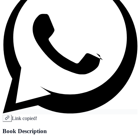
Link copied!
Book Description