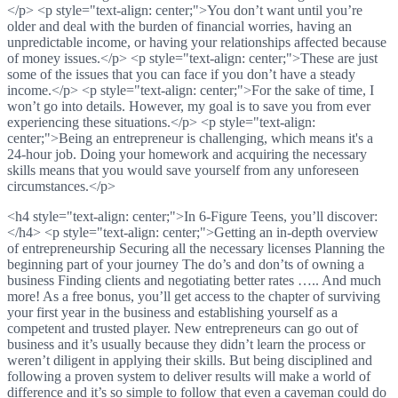
</p> <p style="text-align: center;">You don’t want until you’re
older and deal with the burden of financial worries, having an
unpredictable income, or having your relationships affected because
of money issues.</p> <p style="text-align: center;">These are just
some of the issues that you can face if you don’t have a steady
income.</p> <p style="text-align: center;">For the sake of time, I
won’t go into details. However, my goal is to save you from ever
experiencing these situations.</p> <p style="text-align:
center;">Being an entrepreneur is challenging, which means it's a
24-hour job. Doing your homework and acquiring the necessary
skills means that you would save yourself from any unforeseen
circumstances.</p>
<h4 style="text-align: center;">In 6-Figure Teens, you’ll discover:
</h4> <p style="text-align: center;">Getting an in-depth overview
of entrepreneurship Securing all the necessary licenses Planning the
beginning part of your journey The do’s and don’ts of owning a
business Finding clients and negotiating better rates ….. And much
more! As a free bonus, you’ll get access to the chapter of surviving
your first year in the business and establishing yourself as a
competent and trusted player. New entrepreneurs can go out of
business and it’s usually because they didn’t learn the process or
weren’t diligent in applying their skills. But being disciplined and
following a proven system to deliver results will make a world of
difference and it’s so simple to follow that even a caveman could do