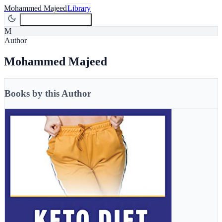
Mohammed Majeed
Library
Join Newsletter
Join
M
Author
Mohammed Majeed
Books by this Author