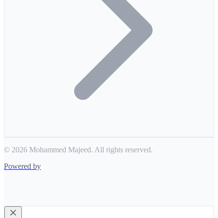
© 2026 Mohammed Majeed. All rights reserved.
Powered by