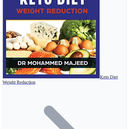
Keto Diet
Weight Reduction