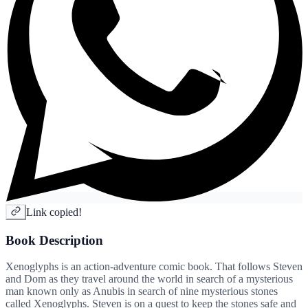
Link copied!
Book Description
Xenoglyphs is an action-adventure comic book. That follows Steven
and Dom as they travel around the world in search of a mysterious
man known only as Anubis in search of nine mysterious stones
called Xenoglyphs. Steven is on a quest to keep the stones safe and