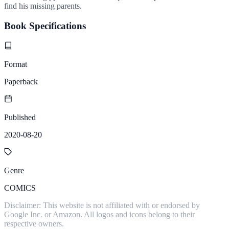
find his missing parents.
Book Specifications
Format
Paperback
Published
2020-08-20
Genre
COMICS
Disclaimer: This website is not affiliated with or endorsed by
Google Inc. or Amazon. All logos and icons belong to their
respective owners.