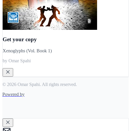
Get your copy
Xenoglyphs (Vol. Book 1)
by Omar Spahi
© 2026 Omar Spahi. All rights reserved.
Powered by