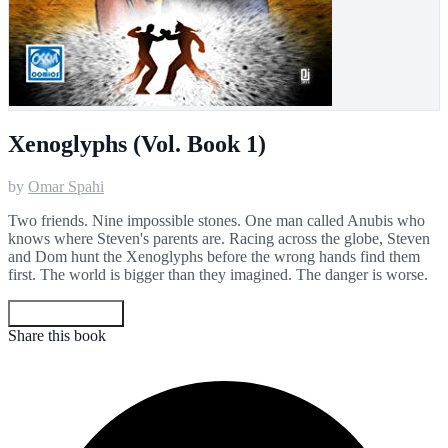
Xenoglyphs (Vol. Book 1)
by
Omar Spahi
Two friends. Nine impossible stones. One man called Anubis who
knows where Steven's parents are. Racing across the globe, Steven
and Dom hunt the Xenoglyphs before the wrong hands find them
first. The world is bigger than they imagined. The danger is worse.
Get your copy
Share this book