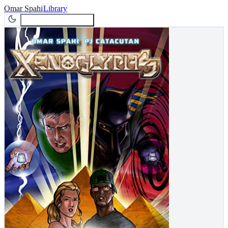
Omar Spahi
Library
Join Newsletter
Join