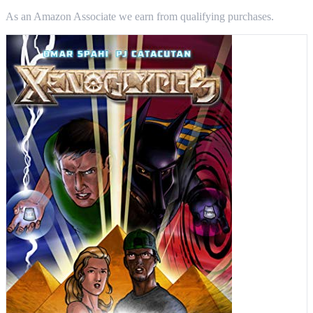
As an Amazon Associate we earn from qualifying purchases.