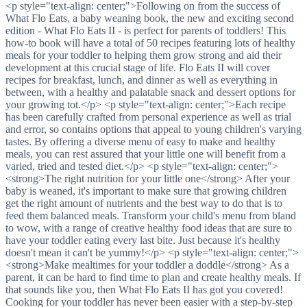
<p style="text-align: center;">Following on from the success of
What Flo Eats, a baby weaning book, the new and exciting second
edition - What Flo Eats II - is perfect for parents of toddlers! This
how-to book will have a total of 50 recipes featuring lots of healthy
meals for your toddler to helping them grow strong and aid their
development at this crucial stage of life. Flo Eats II will cover
recipes for breakfast, lunch, and dinner as well as everything in
between, with a healthy and palatable snack and dessert options for
your growing tot.</p> <p style="text-align: center;">Each recipe
has been carefully crafted from personal experience as well as trial
and error, so contains options that appeal to young children's varying
tastes. By offering a diverse menu of easy to make and healthy
meals, you can rest assured that your little one will benefit from a
varied, tried and tested diet.</p> <p style="text-align: center;">
<strong>The right nutrition for your little one</strong> After your
baby is weaned, it's important to make sure that growing children
get the right amount of nutrients and the best way to do that is to
feed them balanced meals. Transform your child's menu from bland
to wow, with a range of creative healthy food ideas that are sure to
have your toddler eating every last bite. Just because it's healthy
doesn't mean it can't be yummy!</p> <p style="text-align: center;">
<strong>Make mealtimes for your toddler a doddle</strong> As a
parent, it can be hard to find time to plan and create healthy meals. If
that sounds like you, then What Flo Eats II has got you covered!
Cooking for your toddler has never been easier with a step-by-step