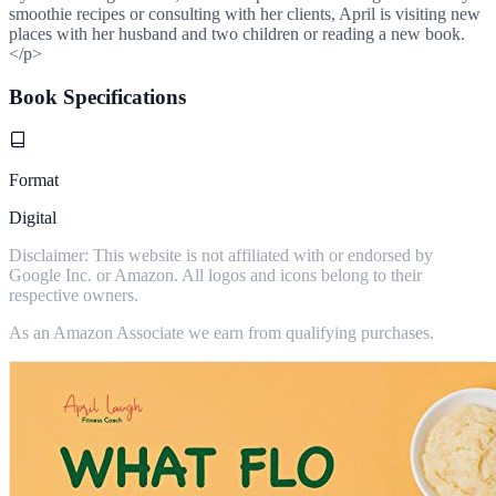
smoothie recipes or consulting with her clients, April is visiting new
places with her husband and two children or reading a new book.
</p>
Book Specifications
Format
Digital
Disclaimer: This website is not affiliated with or endorsed by
Google Inc. or Amazon. All logos and icons belong to their
respective owners.
As an Amazon Associate we earn from qualifying purchases.