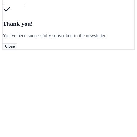
Subscribe
Thank you!
You've been successfully subscribed to the newsletter.
Close