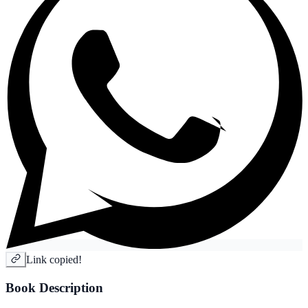
Link copied!
Book Description