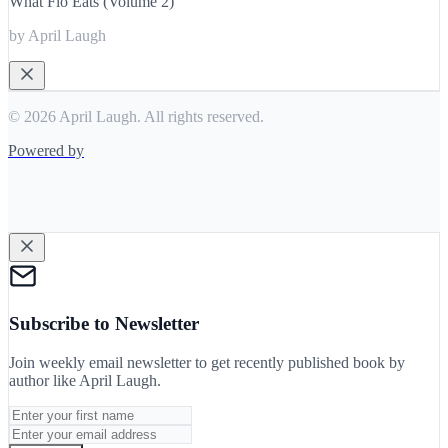
What Flo Eats (Volume 2)
by April Laugh
© 2026 April Laugh. All rights reserved.
Powered by
Subscribe to Newsletter
Join weekly email newsletter to get recently published book by
author like
April Laugh
.