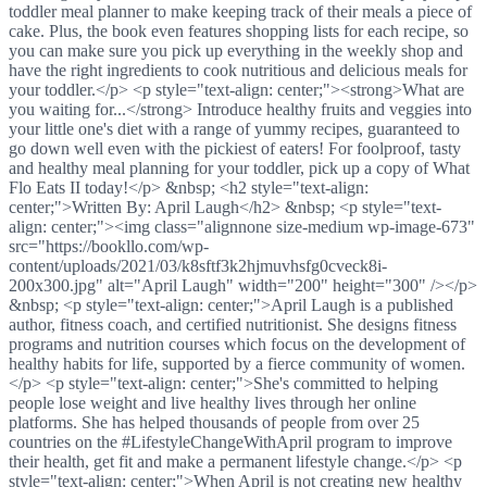
toddler meal planner to make keeping track of their meals a piece of
cake. Plus, the book even features shopping lists for each recipe, so
you can make sure you pick up everything in the weekly shop and
have the right ingredients to cook nutritious and delicious meals for
your toddler.</p> <p style="text-align: center;"><strong>What are
you waiting for...</strong> Introduce healthy fruits and veggies into
your little one's diet with a range of yummy recipes, guaranteed to
go down well even with the pickiest of eaters! For foolproof, tasty
and healthy meal planning for your toddler, pick up a copy of What
Flo Eats II today!</p> &nbsp; <h2 style="text-align:
center;">Written By: April Laugh</h2> &nbsp; <p style="text-
align: center;"><img class="alignnone size-medium wp-image-673"
src="https://bookllo.com/wp-
content/uploads/2021/03/k8sftf3k2hjmuvhsfg0cveck8i-
200x300.jpg" alt="April Laugh" width="200" height="300" /></p>
&nbsp; <p style="text-align: center;">April Laugh is a published
author, fitness coach, and certified nutritionist. She designs fitness
programs and nutrition courses which focus on the development of
healthy habits for life, supported by a fierce community of women.
</p> <p style="text-align: center;">She's committed to helping
people lose weight and live healthy lives through her online
platforms. She has helped thousands of people from over 25
countries on the #LifestyleChangeWithApril program to improve
their health, get fit and make a permanent lifestyle change.</p> <p
style="text-align: center;">When April is not creating new healthy