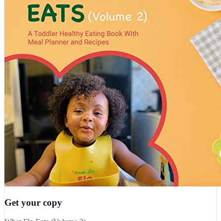
Get your copy