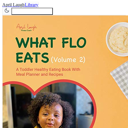
April Laugh
Library
Join Newsletter
Join