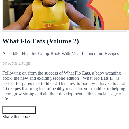
What Flo Eats (Volume 2)
A Toddler Healthy Eating Book With Meal Planner and Recipes
by
April Laugh
Following on from the success of What Flo Eats, a baby weaning
book, the new and exciting second edition - What Flo Eats II - is
perfect for parents of toddlers! This how-to book will have a total of
50 recipes featuring lots of healthy meals for your toddler to helping
them grow strong and aid their development at this crucial stage of
life.
Get your copy
Share this book