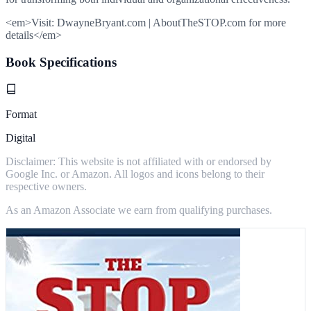
<em>Visit: DwayneBryant.com | AboutTheSTOP.com for more
details</em>
Book Specifications
Format
Digital
Disclaimer: This website is not affiliated with or endorsed by
Google Inc. or Amazon. All logos and icons belong to their
respective owners.
As an Amazon Associate we earn from qualifying purchases.