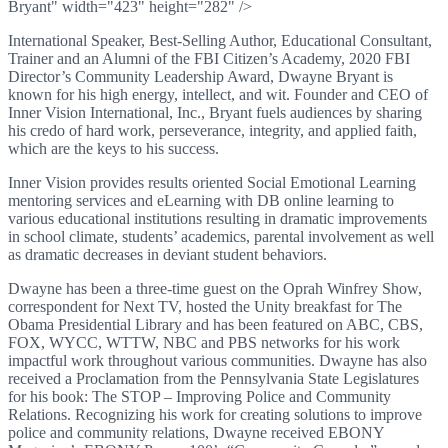
Bryant" width="423" height="282" />
International Speaker, Best-Selling Author, Educational Consultant,
Trainer and an Alumni of the FBI Citizen’s Academy, 2020 FBI
Director’s Community Leadership Award, Dwayne Bryant is
known for his high energy, intellect, and wit. Founder and CEO of
Inner Vision International, Inc., Bryant fuels audiences by sharing
his credo of hard work, perseverance, integrity, and applied faith,
which are the keys to his success.
Inner Vision provides results oriented Social Emotional Learning
mentoring services and eLearning with DB online learning to
various educational institutions resulting in dramatic improvements
in school climate, students’ academics, parental involvement as well
as dramatic decreases in deviant student behaviors.
Dwayne has been a three-time guest on the Oprah Winfrey Show,
correspondent for Next TV, hosted the Unity breakfast for The
Obama Presidential Library and has been featured on ABC, CBS,
FOX, WYCC, WTTW, NBC and PBS networks for his work
impactful work throughout various communities. Dwayne has also
received a Proclamation from the Pennsylvania State Legislatures
for his book: The STOP – Improving Police and Community
Relations. Recognizing his work for creating solutions to improve
police and community relations, Dwayne received EBONY