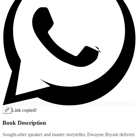
Link copied!
Book Description
Sought-after speaker and master storyteller, Dwayne Bryant delivers