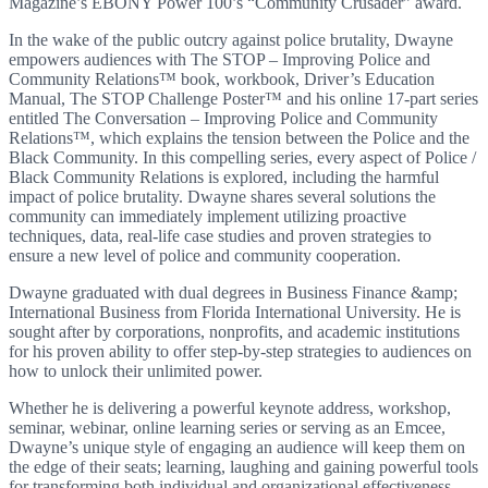
Magazine’s EBONY Power 100’s “Community Crusader” award.
In the wake of the public outcry against police brutality, Dwayne
empowers audiences with The STOP – Improving Police and
Community Relations™ book, workbook, Driver’s Education
Manual, The STOP Challenge Poster™ and his online 17-part series
entitled The Conversation – Improving Police and Community
Relations™, which explains the tension between the Police and the
Black Community. In this compelling series, every aspect of Police /
Black Community Relations is explored, including the harmful
impact of police brutality. Dwayne shares several solutions the
community can immediately implement utilizing proactive
techniques, data, real-life case studies and proven strategies to
ensure a new level of police and community cooperation.
Dwayne graduated with dual degrees in Business Finance &amp;
International Business from Florida International University. He is
sought after by corporations, nonprofits, and academic institutions
for his proven ability to offer step-by-step strategies to audiences on
how to unlock their unlimited power.
Whether he is delivering a powerful keynote address, workshop,
seminar, webinar, online learning series or serving as an Emcee,
Dwayne’s unique style of engaging an audience will keep them on
the edge of their seats; learning, laughing and gaining powerful tools
for transforming both individual and organizational effectiveness.