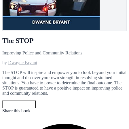
The STOP
Improving Police and Community Relations
by
Dwayne Bryant
The STOP will inspire and empower you to look beyond your initial
thought and discover your own strength in resolving strained
situations. You have to power to determine the final outcome. The
STOP is guaranteed to have a positive impact on improving police
and community relations.
Get your copy
Share this book