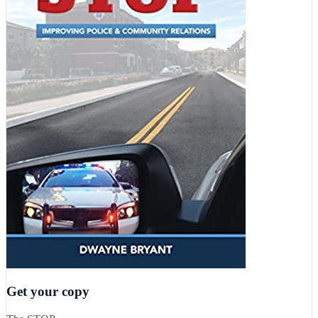
Get your copy