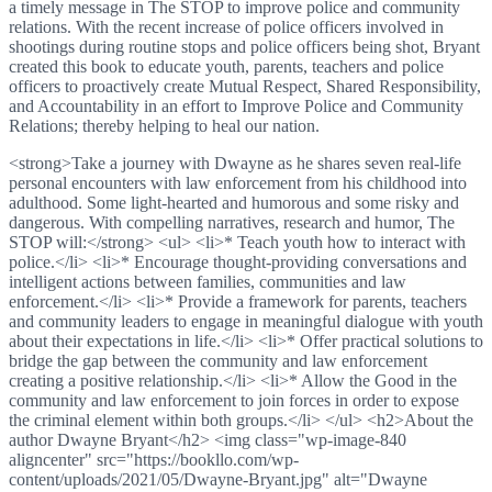
a timely message in The STOP to improve police and community
relations. With the recent increase of police officers involved in
shootings during routine stops and police officers being shot, Bryant
created this book to educate youth, parents, teachers and police
officers to proactively create Mutual Respect, Shared Responsibility,
and Accountability in an effort to Improve Police and Community
Relations; thereby helping to heal our nation.
<strong>Take a journey with Dwayne as he shares seven real-life
personal encounters with law enforcement from his childhood into
adulthood. Some light-hearted and humorous and some risky and
dangerous. With compelling narratives, research and humor, The
STOP will:</strong> <ul> <li>* Teach youth how to interact with
police.</li> <li>* Encourage thought-providing conversations and
intelligent actions between families, communities and law
enforcement.</li> <li>* Provide a framework for parents, teachers
and community leaders to engage in meaningful dialogue with youth
about their expectations in life.</li> <li>* Offer practical solutions to
bridge the gap between the community and law enforcement
creating a positive relationship.</li> <li>* Allow the Good in the
community and law enforcement to join forces in order to expose
the criminal element within both groups.</li> </ul> <h2>About the
author Dwayne Bryant</h2> <img class="wp-image-840
aligncenter" src="https://bookllo.com/wp-
content/uploads/2021/05/Dwayne-Bryant.jpg" alt="Dwayne