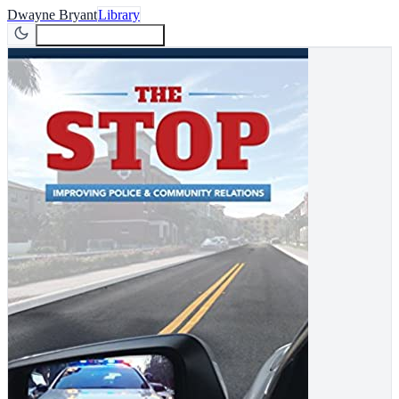
Dwayne Bryant
Library
Join Newsletter
Join