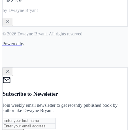
The STOP
by Dwayne Bryant
© 2026 Dwayne Bryant. All rights reserved.
Powered by
Subscribe to Newsletter
Join weekly email newsletter to get recently published book by
author like
Dwayne Bryant
.