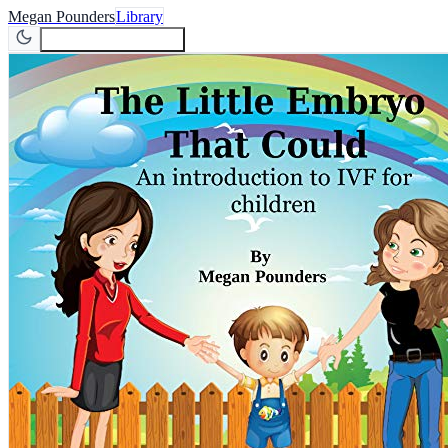
Megan Pounders
Library
Join Newsletter
Join