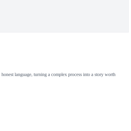
 honest language, turning a complex process into a story worth