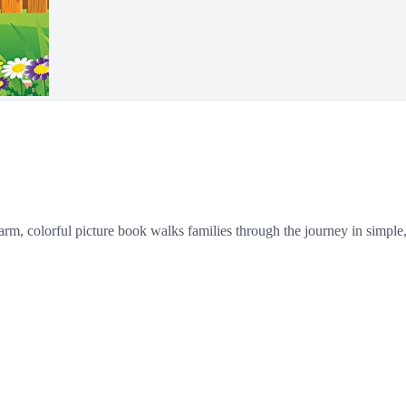
rm, colorful picture book walks families through the journey in simple,