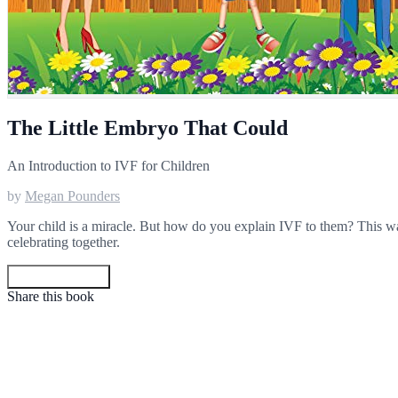
The Little Embryo That Could
An Introduction to IVF for Children
by
Megan Pounders
Your child is a miracle. But how do you explain IVF to them? This wa
celebrating together.
Get your copy
Share this book