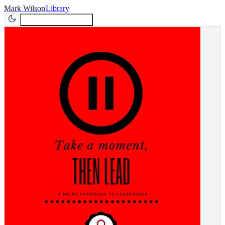
Mark Wilson
Library
Join Newsletter
Join