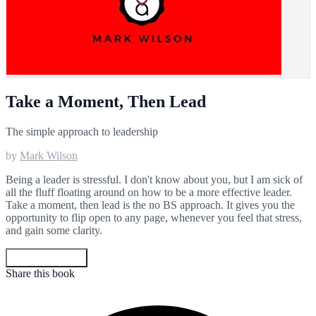
Take a Moment, Then Lead
The simple approach to leadership
by
Mark Wilson
Being a leader is stressful. I don't know about you, but I am sick of
all the fluff floating around on how to be a more effective leader.
Take a moment, then lead is the no BS approach. It gives you the
opportunity to flip open to any page, whenever you feel that stress,
and gain some clarity.
Get your copy
Share this book