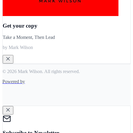
Get your copy
Take a Moment, Then Lead
by Mark Wilson
© 2026 Mark Wilson. All rights reserved.
Powered by
Subscribe to Newsletter