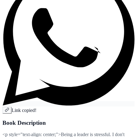
Link copied!
Book Description
<p style="text-align: center;">Being a leader is stressful. I don't