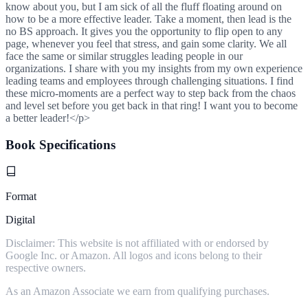
know about you, but I am sick of all the fluff floating around on
how to be a more effective leader. Take a moment, then lead is the
no BS approach. It gives you the opportunity to flip open to any
page, whenever you feel that stress, and gain some clarity. We all
face the same or similar struggles leading people in our
organizations. I share with you my insights from my own experience
leading teams and employees through challenging situations. I find
these micro-moments are a perfect way to step back from the chaos
and level set before you get back in that ring! I want you to become
a better leader!</p>
Book Specifications
Format
Digital
Disclaimer: This website is not affiliated with or endorsed by
Google Inc. or Amazon. All logos and icons belong to their
respective owners.
As an Amazon Associate we earn from qualifying purchases.