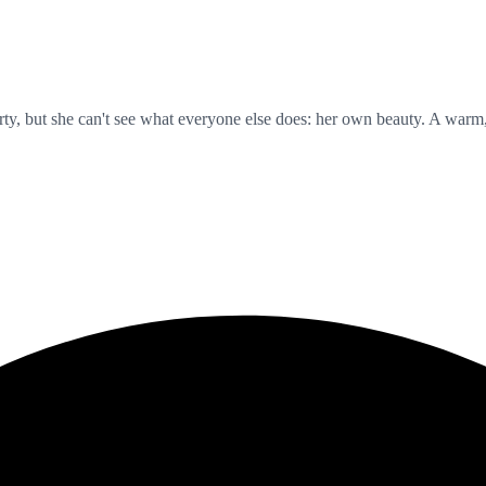
y, but she can't see what everyone else does: her own beauty. A warm, ge