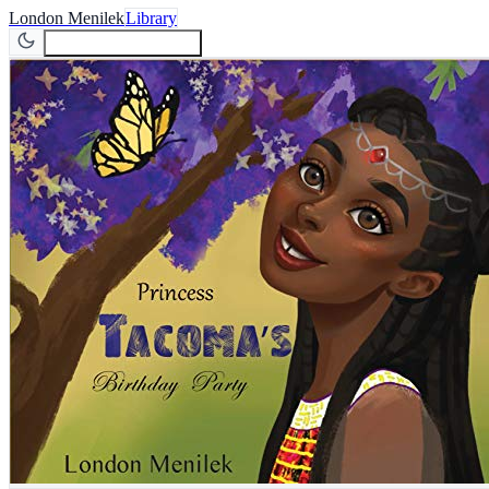
London Menilek
Library
Join Newsletter
Join