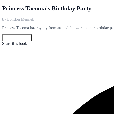
Princess Tacoma's Birthday Party
by
London Menilek
Princess Tacoma has royalty from around the world at her birthday part
Get your copy
Share this book