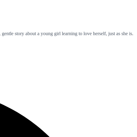
ntle story about a young girl learning to love herself, just as she is.