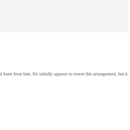
arn from him. He initially appears to resent this arrangement, but it