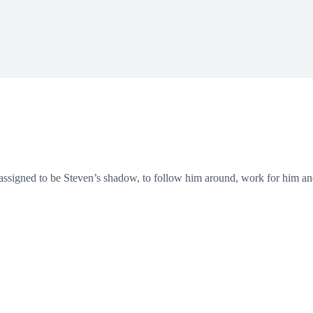
signed to be Steven’s shadow, to follow him around, work for him and le