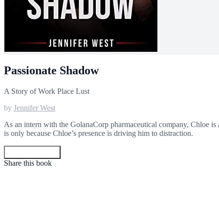
Passionate Shadow
A Story of Work Place Lust
by
Jennifer West
As an intern with the GolanaCorp pharmaceutical company, Chloe is as
is only because Chloe’s presence is driving him to distraction.
Get your copy
Share this book