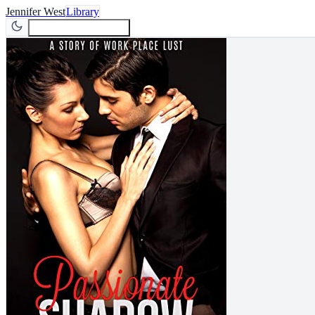
Jennifer West
Library
Join Newsletter
Join