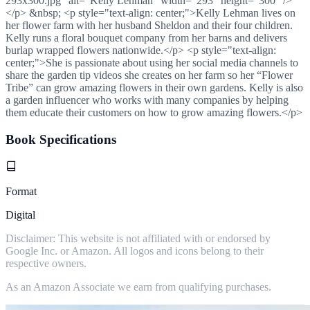
293x300.jpg" alt="Kelly Lehman" width="293" height="300" />
</p> &nbsp; <p style="text-align: center;">Kelly Lehman lives on
her flower farm with her husband Sheldon and their four children.
Kelly runs a floral bouquet company from her barns and delivers
burlap wrapped flowers nationwide.</p> <p style="text-align:
center;">She is passionate about using her social media channels to
share the garden tip videos she creates on her farm so her “Flower
Tribe” can grow amazing flowers in their own gardens. Kelly is also
a garden influencer who works with many companies by helping
them educate their customers on how to grow amazing flowers.</p>
Book Specifications
Format
Digital
Disclaimer: This website is not affiliated with or endorsed by
Google Inc. or Amazon. All logos and icons belong to their
respective owners.
As an Amazon Associate we earn from qualifying purchases.