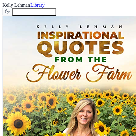
Kelly Lehman
Library
Join Newsletter
Join