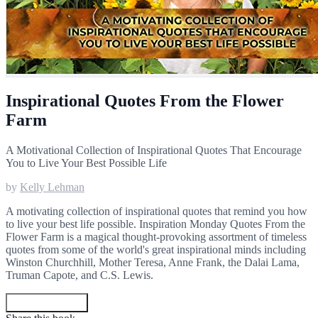
Inspirational Quotes From the Flower
Farm
A Motivational Collection of Inspirational Quotes That Encourage
You to Live Your Best Possible Life
by
Kelly Lehman
A motivating collection of inspirational quotes that remind you how
to live your best life possible. Inspiration Monday Quotes From the
Flower Farm is a magical thought-provoking assortment of timeless
quotes from some of the world's great inspirational minds including
Winston Churchhill, Mother Teresa, Anne Frank, the Dalai Lama,
Truman Capote, and C.S. Lewis.
Get your copy