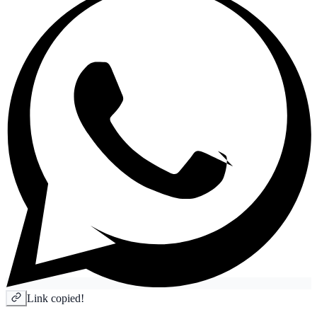
Link copied!