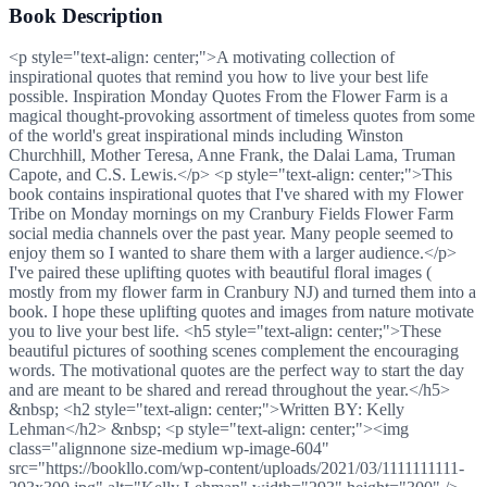
Book Description
<p style="text-align: center;">A motivating collection of
inspirational quotes that remind you how to live your best life
possible. Inspiration Monday Quotes From the Flower Farm is a
magical thought-provoking assortment of timeless quotes from some
of the world's great inspirational minds including Winston
Churchhill, Mother Teresa, Anne Frank, the Dalai Lama, Truman
Capote, and C.S. Lewis.</p> <p style="text-align: center;">This
book contains inspirational quotes that I've shared with my Flower
Tribe on Monday mornings on my Cranbury Fields Flower Farm
social media channels over the past year. Many people seemed to
enjoy them so I wanted to share them with a larger audience.</p>
I've paired these uplifting quotes with beautiful floral images (
mostly from my flower farm in Cranbury NJ) and turned them into a
book. I hope these uplifting quotes and images from nature motivate
you to live your best life. <h5 style="text-align: center;">These
beautiful pictures of soothing scenes complement the encouraging
words. The motivational quotes are the perfect way to start the day
and are meant to be shared and reread throughout the year.</h5>
&nbsp; <h2 style="text-align: center;">Written BY: Kelly
Lehman</h2> &nbsp; <p style="text-align: center;"><img
class="alignnone size-medium wp-image-604"
src="https://bookllo.com/wp-content/uploads/2021/03/1111111111-