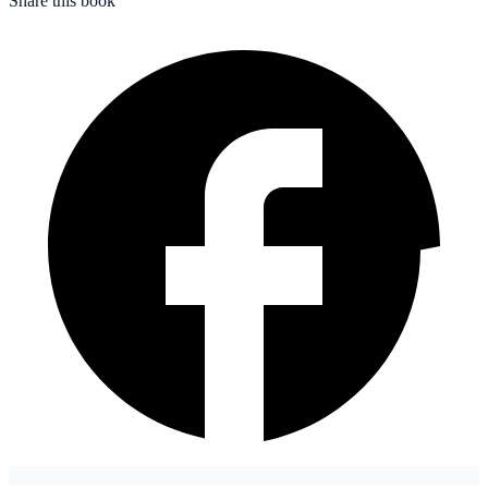
Share this book