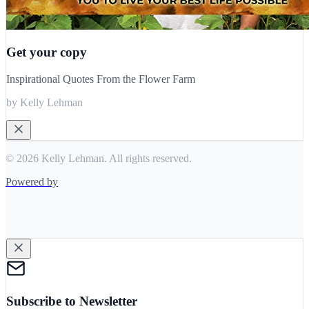
Get your copy
Inspirational Quotes From the Flower Farm
by Kelly Lehman
© 2026 Kelly Lehman. All rights reserved.
Powered by
Subscribe to Newsletter