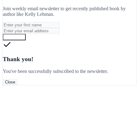
Join weekly email newsletter to get recently published book by
author like
Kelly Lehman
.
Subscribe
Thank you!
You've been successfully subscribed to the newsletter.
Close