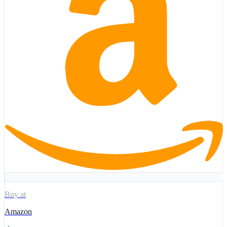
Buy at
Amazon