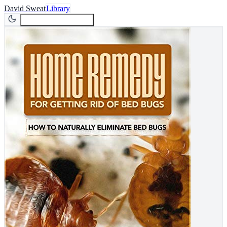
David Sweat
Library
Join Newsletter
Join