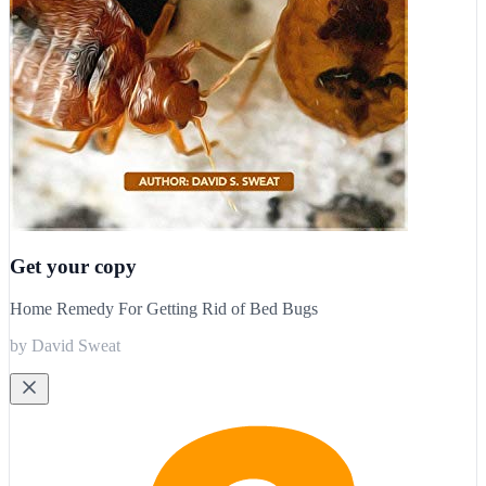
Get your copy
Home Remedy For Getting Rid of Bed Bugs
by David Sweat