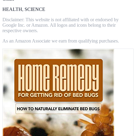
HEALTH, SCIENCE
Disclaimer: This website is not affiliated with or endorsed by
Google Inc. or Amazon. All logos and icons belong to their
respective owners.
As an Amazon Associate we earn from qualifying purchases.