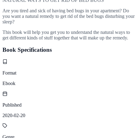
NATURAL WAYS TO GET RID OF BED BUGS
Are you tired and sick of having bed bugs in your apartment? Do
you want a natural remedy to get rid of the bed bugs disturbing your
sleep?
This book will help you get you to understand the natural ways to
get different kinds of stuff together that will make up the remedy.
Book Specifications
Format
Ebook
Published
2020-02-20
Genre