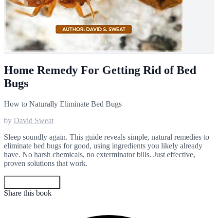
Home Remedy For Getting Rid of Bed
Bugs
How to Naturally Eliminate Bed Bugs
by
David Sweat
Sleep soundly again. This guide reveals simple, natural remedies to
eliminate bed bugs for good, using ingredients you likely already
have. No harsh chemicals, no exterminator bills. Just effective,
proven solutions that work.
Get your copy
Share this book