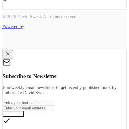
© 2026 David Sweat. All rights reserved.
Powered by
Subscribe to Newsletter
Join weekly email newsletter to get recently published book by
author like
David Sweat
.
Subscribe