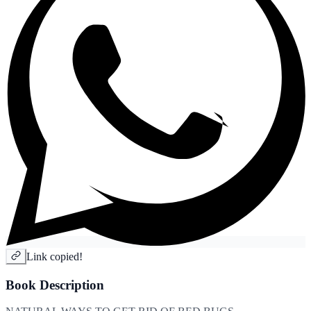
Link copied!
Book Description