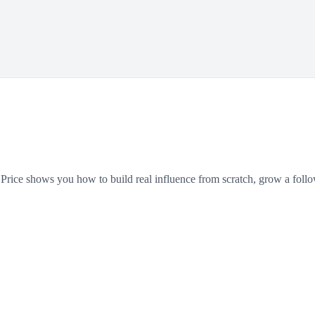
y Price shows you how to build real influence from scratch, grow a follo