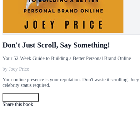
Don't Just Scroll, Say Something!
Your 52-Week Guide to Building a Better Personal Brand Online
by
Joey Price
Your online presence is your reputation. Don't waste it scrolling. Joe
celebrity status required.
Get your copy
Share this book