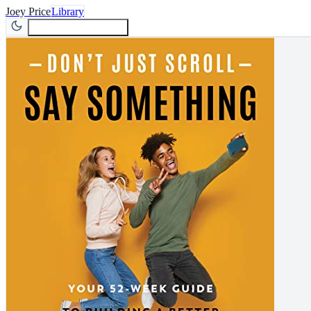
Joey Price
Library
Join Newsletter
Join