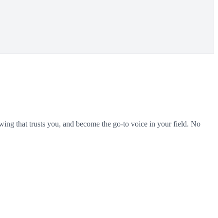
wing that trusts you, and become the go-to voice in your field. No