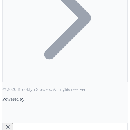
© 2026 Brooklyn Stowers. All rights reserved.
Powered by