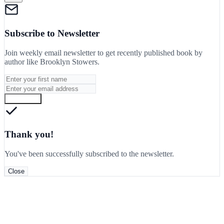
Subscribe to Newsletter
Join weekly email newsletter to get recently published book by
author like
Brooklyn Stowers
.
Subscribe
Thank you!
You've been successfully subscribed to the newsletter.
Close