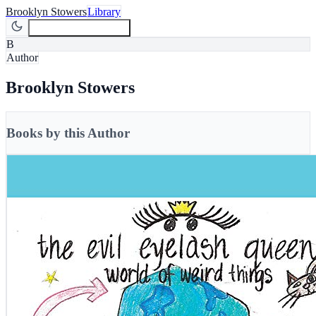
Brooklyn Stowers
Library
Join Newsletter
Join
B
Author
Brooklyn Stowers
Books by this Author