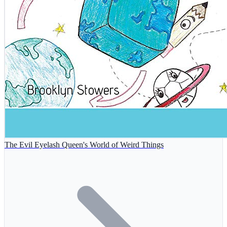
The Evil Eyelash Queen's World of Weird Things